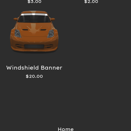
$
3.00
$
2.00
Windshield Banner
$
20.00
Home