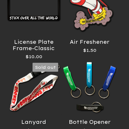
License Plate
Air Freshener
Frame-Classic
$
1.50
$
10.00
Sold out
Lanyard
Bottle Opener