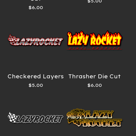
$
5.00
$
6.00
Checkered Layers
Thrasher Die Cut
$
5.00
$
6.00