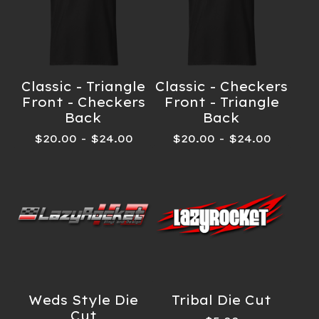
Classic - Triangle
Classic - Checkers
Front - Checkers
Front - Triangle
Back
Back
$
20.00
-
$
24.00
$
20.00
-
$
24.00
Weds Style Die
Tribal Die Cut
Cut