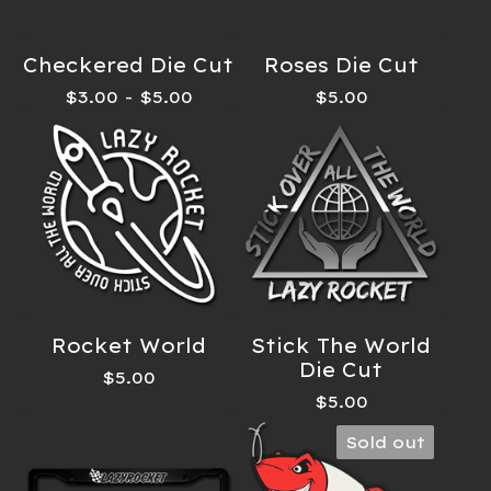
Checkered Die Cut
Roses Die Cut
$
3.00
-
$
5.00
$
5.00
Rocket World
Stick The World
Die Cut
$
5.00
$
5.00
Sold out